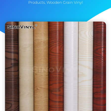
Products
,
Wooden Grain Vinyl