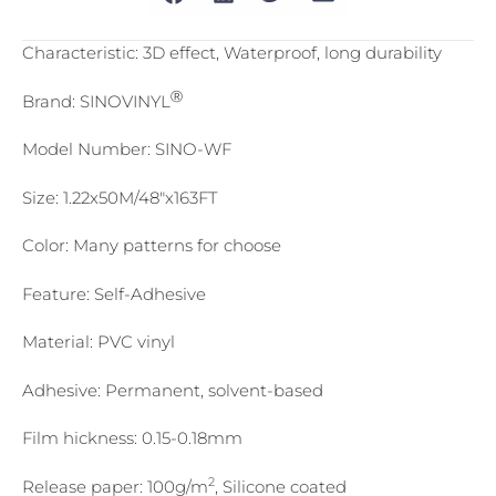
Characteristic: 3D effect, Waterproof, long durability
Ⓡ
Brand: SINOVINYL
Model Number: SINO-WF
Size: 1.22x50M/48″x163FT
Color: Many patterns for choose
Feature: Self-Adhesive
Material: PVC vinyl
Adhesive: Permanent, solvent-based
Film hickness: 0.15-0.18mm
2
Release paper: 100g/m
, Silicone coated