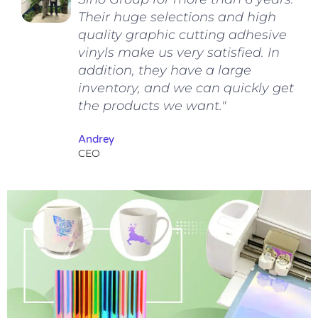
Their huge selections and high
quality graphic cutting adhesive
vinyls make us very satisfied. In
addition, they have a large
inventory, and we can quickly get
the products we want."
Andrey
CEO