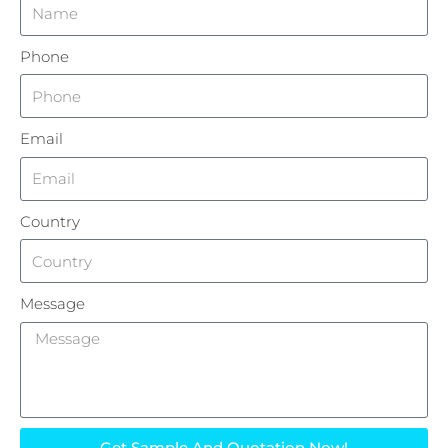
Phone
Email
Country
Message
Get Sample And Quotation Now!