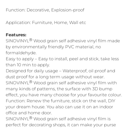
Function: Decorative, Explosion-proof
Application: Furniture, Home, Wall etc
Features:
Ⓡ
SINOVINYL
Wood grain self adhesive vinyl film made
by environmentally friendly PVC material, no
formaldehyde.
Easy to apply – Easy to install, peel and stick, take less
than 10 min to apply.
Designed for daily usage – Waterproof, oil proof and
dust proof for a long term usage without wear.
Ⓡ
SINOVINYL
Wood grain self adhesive vinyl film with
many kinds of patterns, the surface with 3D bump
effect, you have many chooise for your favourite colour.
Function: Renew the furniture, stick on the wall, DIY
your dream house. You also can use it on an indoor
office and home door.
Ⓡ
SINOVINYL
Wood grain self adhesive vinyl film is
perfect for decorating shops, it can make your purse