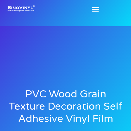
PVC Wood Grain
Texture Decoration Self
Adhesive Vinyl Film