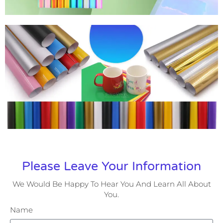
Please Leave Your Information
We Would Be Happy To Hear You And Learn All About
You.
Name