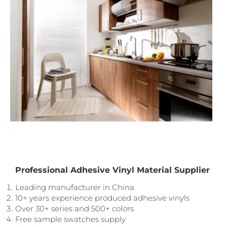
Professional Adhesive Vinyl Material Supplier
Leading manufacturer in China
10+ years experience produced adhesive vinyls
Over 30+ series and 500+ colors
Free sample swatches supply