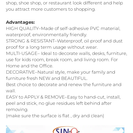
shop, shoe shop, or restaurant look different and help
you attract more customers to shopping.
Advantages:
HIGH QUALITY–Made of self-adhesive PVC material,
waterproof, environmentally friendly.
STRONG & RESISTANT–Waterproof, oil proof and dust
proof for a long term usage without wear.
MULTI-USAGE– Ideal to decorate walls, desks, furniture,
use for kids room, break room, and living room. For
Home and the Office.
DECORATIVE–Natural style, make your family and
furniture fresh NEW and BEAUTIFUL.
Best choice to decorate and renew the furniture and
wall.
EASY to APPLY & REMOVE–Easy to hand-cut, install,
peel and stick, no glue residues left behind after
removing.
(make sure the surface is flat , dry and clean)