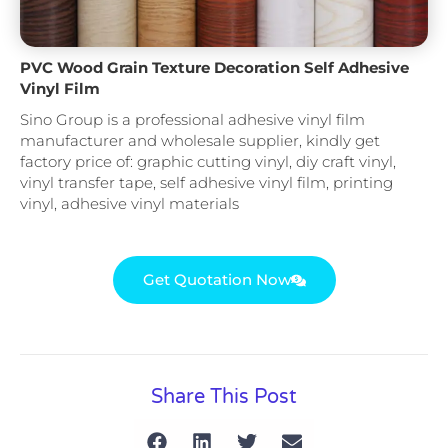
PVC Wood Grain Texture Decoration Self Adhesive
Vinyl Film
Sino Group is a professional adhesive vinyl film
manufacturer and wholesale supplier, kindly get
factory price of: graphic cutting vinyl, diy craft vinyl,
vinyl transfer tape, self adhesive vinyl film, printing
vinyl, adhesive vinyl materials
Get Quotation Now
Share This Post