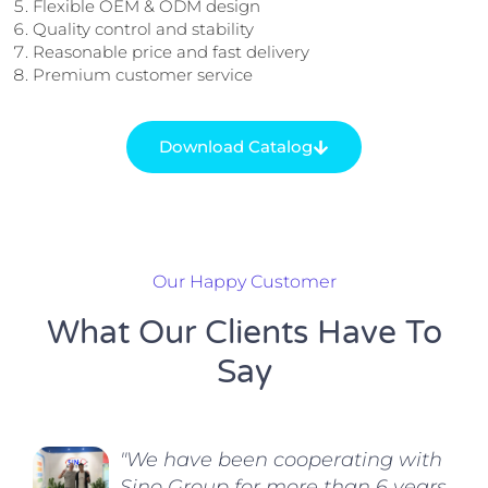
Flexible OEM & ODM design
Quality control and stability
Reasonable price and fast delivery
Premium customer service
Download Catalog
Our Happy Customer
What Our Clients Have To
Say
"We have been cooperating with
Sino Group for more than 6 years.