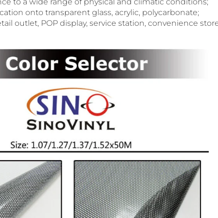
ance to a wide range of physical and climatic conditions;
ication onto transparent glass, acrylic, polycarbonate;
tail outlet, POP display, service station, convenience store