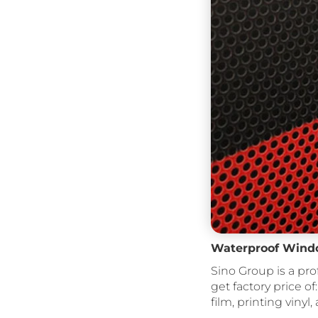
Waterproof Windo
Sino Group is a pro
get factory price of:
film, printing vinyl