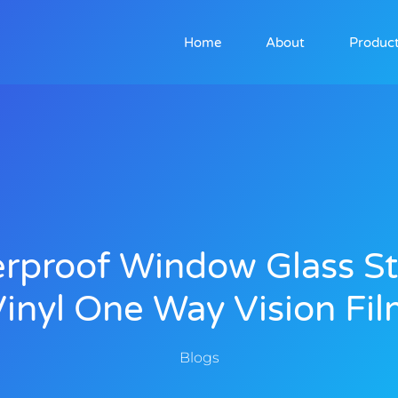
Home
About
Produc
rproof Window Glass St
inyl One Way Vision Fi
Blogs