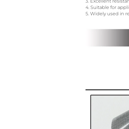
3. Excellent resist
4. Suitable for appl
5. Widely used in re