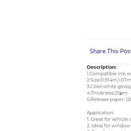
Share This Pos
Description:
1.Compatible Ink: e
2.Size:0.914m,1.07
3.Color:white gloss
4.Thickness:25μm
5.Release paper: 1
Application:
1. Great for vehicle
2. Ideal for window