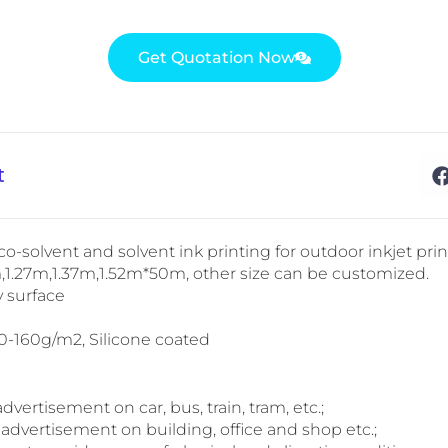
Get Quotation Now
t
co-solvent and solvent ink printing for outdoor inkjet prin
m,1.27m,1.37m,1.52m*50m, other size can be customized.
y surface
20-160g/m2, Silicone coated
 advertisement on car, bus, train, tram, etc.;
 advertisement on building, office and shop etc.;