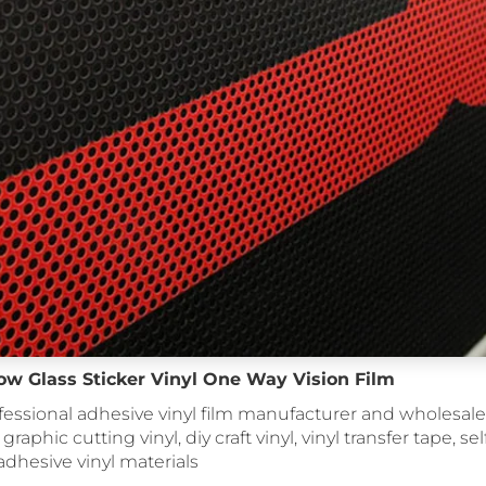
w Glass Sticker Vinyl One Way Vision Film
fessional adhesive vinyl film manufacturer and wholesale 
 graphic cutting vinyl, diy craft vinyl, vinyl transfer tape, se
, adhesive vinyl materials