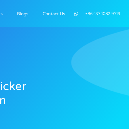
+86-137 1082 9719
ts
Blogs
Contact Us
icker
lm