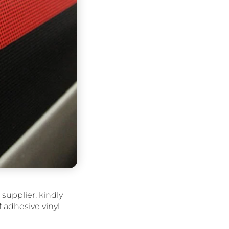
supplier, kindly
lf adhesive vinyl