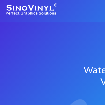
Wate
V