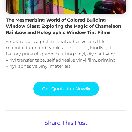
The Mesmerizing World of Colored Building
Window Glass: Exploring the Magic of Chameleon
Rainbow and Holographic Window Tint Films
Sino Group is a professional adhesive vinyl film
manufacturer and wholesale supplier, kindly get
factory price of: graphic cutting vinyl, diy craft vinyl,
vinyl transfer tape, self adhesive vinyl film, printing
vinyl, adhesive vinyl materials
Get Quotation Now
Share This Post