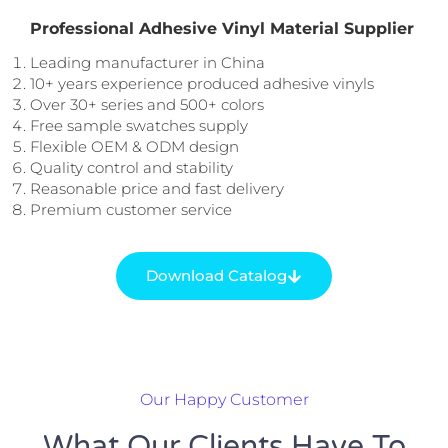
Professional Adhesive Vinyl Material Supplier
Leading manufacturer in China
10+ years experience produced adhesive vinyls
Over 30+ series and 500+ colors
Free sample swatches supply
Flexible OEM & ODM design
Quality control and stability
Reasonable price and fast delivery
Premium customer service
Download Catalog
Our Happy Customer
What Our Clients Have To