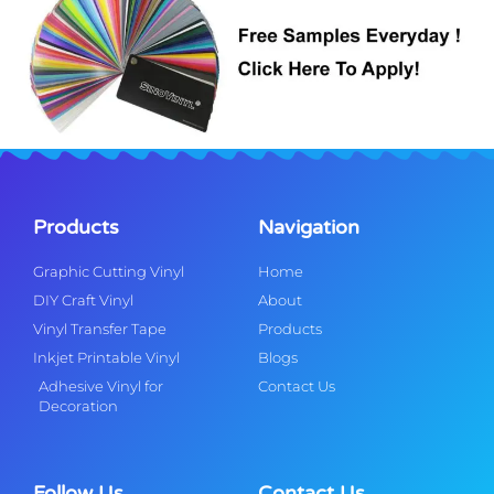
Products
Navigation
Graphic Cutting Vinyl
Home
DIY Craft Vinyl
About
Vinyl Transfer Tape
Products
Inkjet Printable Vinyl
Blogs
Adhesive Vinyl for
Contact Us
Decoration
Follow Us
Contact Us