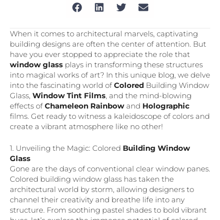
When it comes to architectural marvels, captivating
building designs are often the center of attention. But
have you ever stopped to appreciate the role that
window glass
plays in transforming these structures
into magical works of art? In this unique blog, we delve
into the fascinating world of
Colored
Building Window
Glass,
Window Tint Films
, and the mind-blowing
effects of
Chameleon Rainbow
and
Holographic
films. Get ready to witness a kaleidoscope of colors and
create a vibrant atmosphere like no other!
1. Unveiling the Magic: Colored
Building Window
Glass
Gone are the days of conventional clear window panes.
Colored building window glass has taken the
architectural world by storm, allowing designers to
channel their creativity and breathe life into any
structure. From soothing pastel shades to bold vibrant