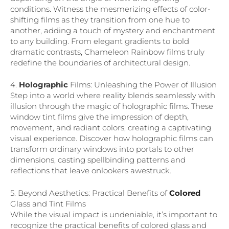
conditions. Witness the mesmerizing effects of color-
shifting films as they transition from one hue to
another, adding a touch of mystery and enchantment
to any building. From elegant gradients to bold
dramatic contrasts, Chameleon Rainbow films truly
redefine the boundaries of architectural design.
4.
Holographic
Films: Unleashing the Power of Illusion
Step into a world where reality blends seamlessly with
illusion through the magic of holographic films. These
window tint films give the impression of depth,
movement, and radiant colors, creating a captivating
visual experience. Discover how holographic films can
transform ordinary windows into portals to other
dimensions, casting spellbinding patterns and
reflections that leave onlookers awestruck.
5. Beyond Aesthetics: Practical Benefits of
Colored
Glass and Tint Films
While the visual impact is undeniable, it’s important to
recognize the practical benefits of colored glass and