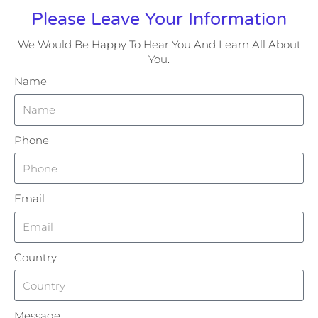
Please Leave Your Information
We Would Be Happy To Hear You And Learn All About
You.
Name
Phone
Email
Country
Message