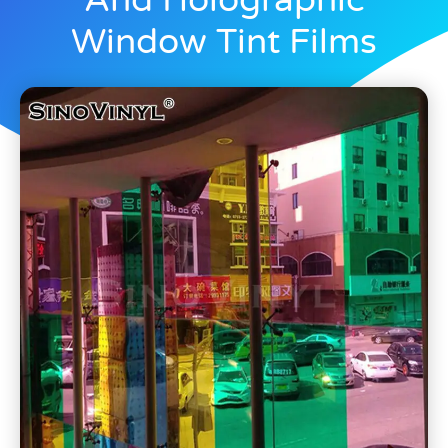
And Holographic
Window Tint Films
Blogs