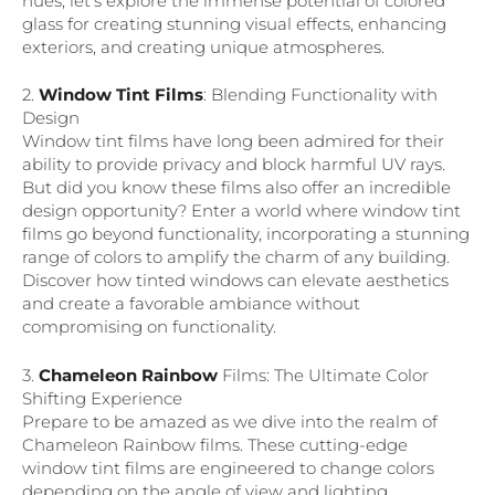
hues, let’s explore the immense potential of colored
glass for creating stunning visual effects, enhancing
exteriors, and creating unique atmospheres.
2.
Window Tint Films
: Blending Functionality with
Design
Window tint films have long been admired for their
ability to provide privacy and block harmful UV rays.
But did you know these films also offer an incredible
design opportunity? Enter a world where window tint
films go beyond functionality, incorporating a stunning
range of colors to amplify the charm of any building.
Discover how tinted windows can elevate aesthetics
and create a favorable ambiance without
compromising on functionality.
3.
Chameleon Rainbow
Films: The Ultimate Color
Shifting Experience
Prepare to be amazed as we dive into the realm of
Chameleon Rainbow films. These cutting-edge
window tint films are engineered to change colors
depending on the angle of view and lighting