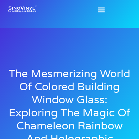
The Mesmerizing World
Of Colored Building
Window Glass:
Exploring The Magic Of
Chameleon Rainbow