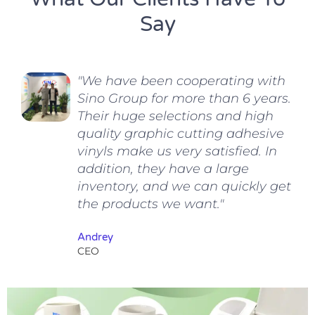
Say
"We have been cooperating with
Sino Group for more than 6 years.
Their huge selections and high
quality graphic cutting adhesive
vinyls make us very satisfied. In
addition, they have a large
inventory, and we can quickly get
the products we want."
Andrey
CEO