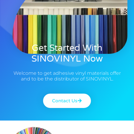
Get Started With
SINOVINYL Now
Welcome to get adhesive vinyl materials offer
and to be the distributor of SINOVINYL.
Contact Us