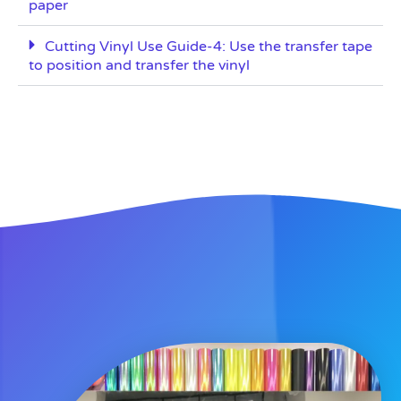
paper
Cutting Vinyl Use Guide-4: Use the transfer tape
to position and transfer the vinyl