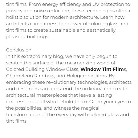
tint films. From energy efficiency and UV protection to
privacy and noise reduction, these technologies offer a
holistic solution for modern architecture. Learn how
architects can harness the power of colored glass and
tint films to create sustainable and aesthetically
pleasing buildings.
Conclusion:
In this extraordinary blog, we have only begun to
scratch the surface of the mesmerizing world of
Colored Building Window Glass,
Window Tint Film
s,
Chameleon Rainbow, and Holographic films. By
embracing these revolutionary technologies, architects
and designers can transcend the ordinary and create
architectural masterpieces that leave a lasting
impression on all who behold them. Open your eyes to
the possibilities, and witness the magical
transformation of the everyday with colored glass and
tint films.