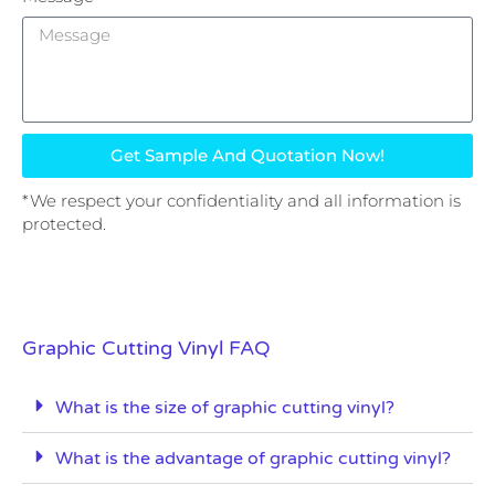
Get Sample And Quotation Now!
*We respect your confidentiality and all information is
protected.
Graphic Cutting Vinyl FAQ
What is the size of graphic cutting vinyl?
What is the advantage of graphic cutting vinyl?