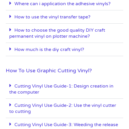
Where can i application the adhesive vinyls?
How to use the vinyl transfer tape?
How to choose the good quality DIY craft
permanent vinyl on plotter machine?
How much is the diy craft vinyl?
How To Use Graphic Cutting Vinyl?
Cutting Vinyl Use Guide-1: Design creation in
the computer
Cutting Vinyl Use Guide-2: Use the vinyl cutter
to cutting
Cutting Vinyl Use Guide-3: Weeding the release