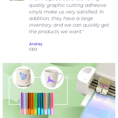
quality graphic cutting adhesive
vinyls make us very satisfied. In
addition, they have a large
inventory, and we can quickly get
the products we want."
Andrey
CEO