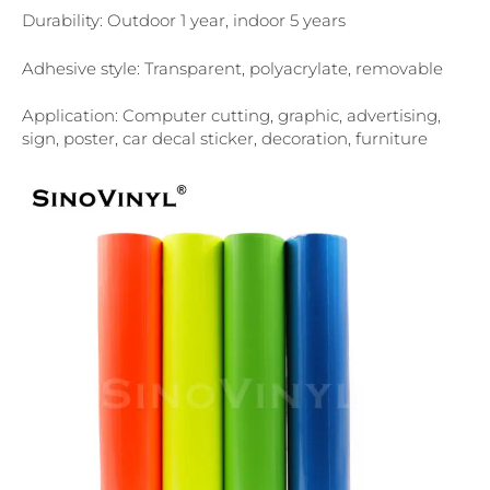
Durability: Outdoor 1 year, indoor 5 years
Adhesive style: Transparent, polyacrylate, removable
Application: Computer cutting, graphic, advertising,
sign, poster, car decal sticker, decoration, furniture