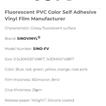
Fluorescent PVC Color Self Adhesive
Vinyl Film Manufacturer
Characteristic: Glossy fluorescent surface
Ⓡ
Brand:
SINOVINYL
Model Number:
SINO-FV
Size: 0.5x30M/20″x98FT, 1x30M/40″x98FT
Color: Blue, red, green, yellow, orange, rose pink
Film thickness: 160micron, 8mil
Glue thickness: 25μm
2
Release paper: 140g/m
, Silicone coated