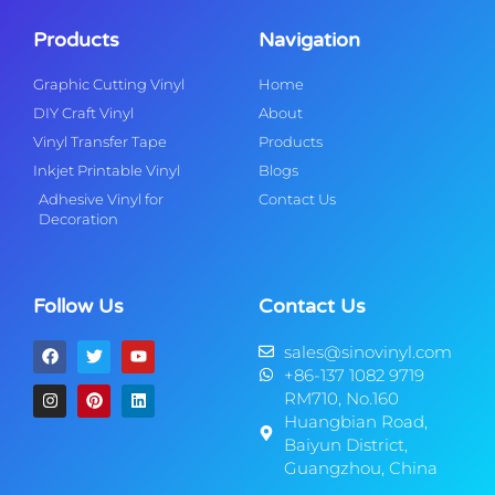
Products
Navigation
Graphic Cutting Vinyl
Home
DIY Craft Vinyl
About
Vinyl Transfer Tape
Products
Inkjet Printable Vinyl
Blogs
Adhesive Vinyl for
Contact Us
Decoration
Follow Us
Contact Us
sales@sinovinyl.com
+86-137 1082 9719
RM710, No.160
Huangbian Road,
Baiyun District,
Guangzhou, China