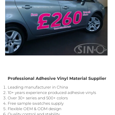
Professional Adhesive Vinyl Material Supplier
Leading manufacturer in China
10+ years experience produced adhesive vinyls
Over 30+ series and 500+ colors
Free sample swatches supply
Flexible OEM & ODM design
Quality control and stability