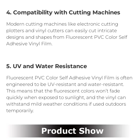
4. Compatibility with Cutting Machines
Modern cutting machines like electronic cutting
plotters and vinyl cutters can easily cut intricate
designs and shapes from Fluorescent PVC Color Self
Adhesive Vinyl Film.
5. UV and Water Resistance
Fluorescent PVC Color Self Adhesive Vinyl Film is often
engineered to be UV-resistant and water-resistant.
This means that the fluorescent colors won’t fade
quickly when exposed to sunlight, and the vinyl can
withstand mild weather conditions if used outdoors
temporarily.