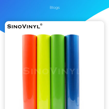
Blogs