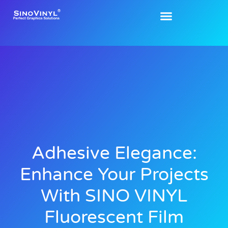
Adhesive Elegance:
Enhance Your Projects
With SINO VINYL
Fluorescent Film