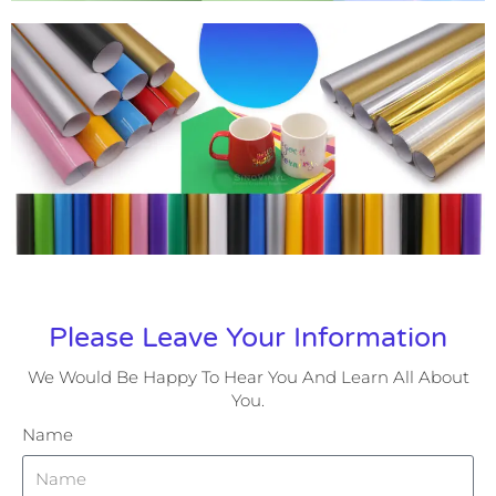
Please Leave Your Information
We Would Be Happy To Hear You And Learn All About
You.
Name