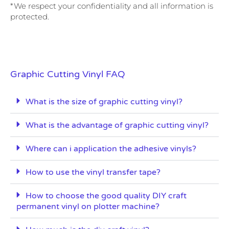
*We respect your confidentiality and all information is
protected.
Graphic Cutting Vinyl FAQ
What is the size of graphic cutting vinyl?
What is the advantage of graphic cutting vinyl?
Where can i application the adhesive vinyls?
How to use the vinyl transfer tape?
How to choose the good quality DIY craft
permanent vinyl on plotter machine?