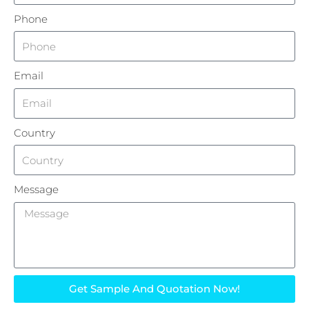
Phone
Email
Country
Message
Get Sample And Quotation Now!