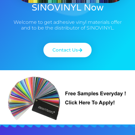
SINOVINYL Now
Welcome to get adhesive vinyl materials offer
and to be the distributor of SINOVINYL.
Contact Us