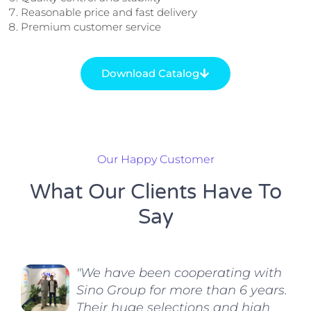
Reasonable price and fast delivery
Premium customer service
Download Catalog
Our Happy Customer
What Our Clients Have To
Say
"We have been cooperating with
Sino Group for more than 6 years.
Their huge selections and high