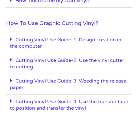
How much is the diy craft vinyl?
How To Use Graphic Cutting Vinyl?
Cutting Vinyl Use Guide-1: Design creation in
the computer
Cutting Vinyl Use Guide-2: Use the vinyl cutter
to cutting
Cutting Vinyl Use Guide-3: Weeding the release
paper
Cutting Vinyl Use Guide-4: Use the transfer tape
to position and transfer the vinyl