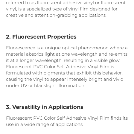
referred to as fluorescent adhesive vinyl or fluorescent
vinyl, is a specialized type of vinyl film designed for
creative and attention-grabbing applications.
2. Fluorescent Properties
Fluorescence is a unique optical phenomenon where a
material absorbs light at one wavelength and re-emits
it at a longer wavelength, resulting in a visible glow.
Fluorescent PVC Color Self Adhesive Vinyl Film is
formulated with pigments that exhibit this behavior,
causing the vinyl to appear intensely bright and vivid
under UV or blacklight illumination.
3. Versatility in Applications
Fluorescent PVC Color Self Adhesive Vinyl Film finds its
use in a wide range of applications.