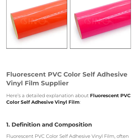
Fluorescent PVC Color Self Adhesive
Vinyl Film Supplier
Here’s a detailed explanation about
Fluorescent PVC
Color Self Adhesive Vinyl Film
:
1. Definition and Composition
Fluorescent PVC Color Self Adhesive Vinyl Film, often