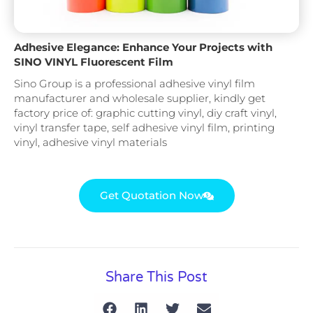
Adhesive Elegance: Enhance Your Projects with
SINO VINYL Fluorescent Film
Sino Group is a professional adhesive vinyl film
manufacturer and wholesale supplier, kindly get
factory price of: graphic cutting vinyl, diy craft vinyl,
vinyl transfer tape, self adhesive vinyl film, printing
vinyl, adhesive vinyl materials
Get Quotation Now
Share This Post