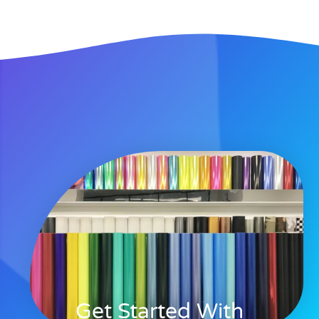
Get Started With