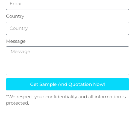
Country
Message
Get Sample And Quotation Now!
*We respect your confidentiality and all information is
protected.