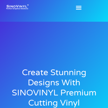
Create Stunning
Designs With
SINOVINYL Premium
Cutting Vinyl