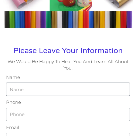
Please Leave Your Information
We Would Be Happy To Hear You And Learn All About
You.
Name
Phone
Email