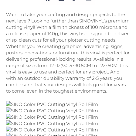
Want to take your crafting and design projects to the
next level? Look no further than SINOVINYL’s premium
cutting vinyl! With a film thickness of 100 microns and
a release paper of 140g, this vinyl is designed to deliver
crisp, clean cuts for all your plotter cutting needs.
Whether you’re creating graphics, advertising, signs,
posters, decorations, or furniture, this vinyl is perfect for
delivering professional-looking results. Available in a
range of sizes from 12×12″/30.5×30.5CM to 1.22x50M, this
vinyl is easy to use and perfect for any project. And
with an outdoor durability warranty of 2-5 years, you
can be sure that your designs will look great for years
to come, even in the toughest environments.