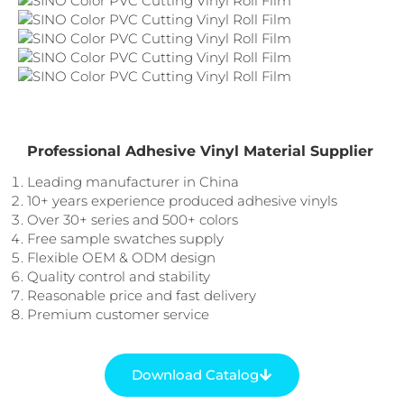
Professional Adhesive Vinyl Material Supplier
Leading manufacturer in China
10+ years experience produced adhesive vinyls
Over 30+ series and 500+ colors
Free sample swatches supply
Flexible OEM & ODM design
Quality control and stability
Reasonable price and fast delivery
Premium customer service
Download Catalog