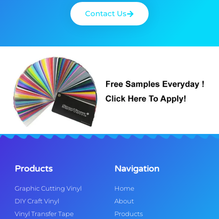
Contact Us
Products
Navigation
Graphic Cutting Vinyl
Home
DIY Craft Vinyl
About
Vinyl Transfer Tape
Products