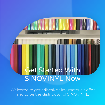
Get Started With
SINOVINYL Now
Welcome to get adhesive vinyl materials offer
and to be the distributor of SINOVINYL.