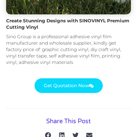
Create Stunning Designs with SINOVINYL Premium
Cutting Vinyl
Sino Group is a professional adhesive vinyl film
manufacturer and wholesale supplier, kindly get
factory price of: graphic cutting vinyl, diy craft vinyl,
vinyl transfer tape, self adhesive vinyl film, printing
vinyl, adhesive vinyl materials
Get Quotation Now
Share This Post