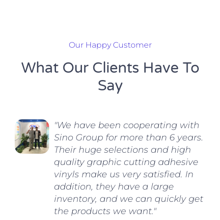
Our Happy Customer
What Our Clients Have To
Say
"We have been cooperating with
Sino Group for more than 6 years.
Their huge selections and high
quality graphic cutting adhesive
vinyls make us very satisfied. In
addition, they have a large
inventory, and we can quickly get
the products we want."