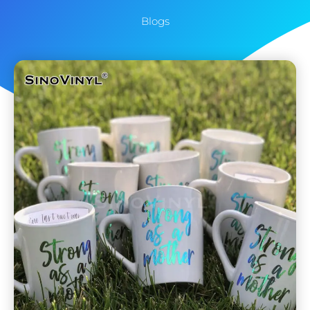
Blogs