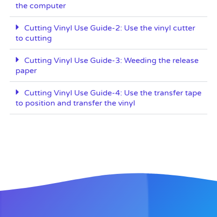
the computer
Cutting Vinyl Use Guide-2: Use the vinyl cutter
to cutting
Cutting Vinyl Use Guide-3: Weeding the release
paper
Cutting Vinyl Use Guide-4: Use the transfer tape
to position and transfer the vinyl