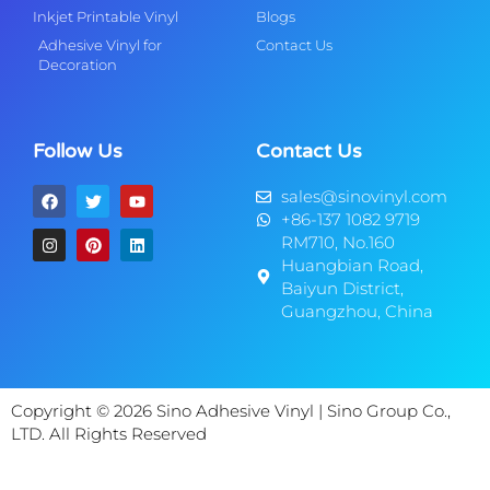
Inkjet Printable Vinyl
Blogs
Adhesive Vinyl for
Contact Us
Decoration
Follow Us
Contact Us
sales@sinovinyl.com
+86-137 1082 9719
RM710, No.160
Huangbian Road,
Baiyun District,
Guangzhou, China
Copyright © 2026 Sino Adhesive Vinyl | Sino Group Co.,
LTD. All Rights Reserved