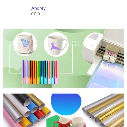
Andrey
CEO