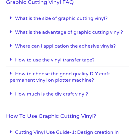
Graphic Cutting Vinyl FAQ
What is the size of graphic cutting vinyl?
What is the advantage of graphic cutting vinyl?
Where can i application the adhesive vinyls?
How to use the vinyl transfer tape?
How to choose the good quality DIY craft
permanent vinyl on plotter machine?
How much is the diy craft vinyl?
How To Use Graphic Cutting Vinyl?
Cutting Vinyl Use Guide-1: Design creation in